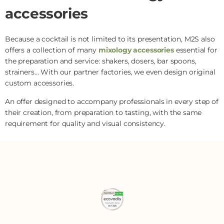
accessories
Because a cocktail is not limited to its presentation, M2S also
offers a collection of many
mixology accessories
essential for
the preparation and service: shakers, dosers, bar spoons,
strainers… With our partner factories, we even design original
custom accessories.
An offer designed to accompany professionals in every step of
their creation, from preparation to tasting, with the same
requirement for quality and visual consistency.