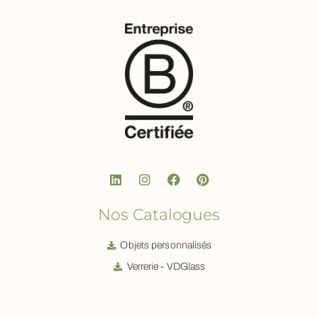
Nos Catalogues
Objets personnalisés
Verrerie - VDGlass