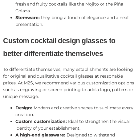
fresh and fruity cocktails like the Mojito or the Piña
Colada.
Stemware:
they bring a touch of elegance and a neat
presentation.
Custom cocktail design glasses to
better differentiate themselves
To differentiate themselves, many establishments are looking
for original and qualitative cocktail glasses at reasonable
prices. At M2S, we recommend various customization options
such as engraving or screen printing to add a logo, pattern or
unique message.
Design:
Modern and creative shapes to sublimate every
creation.
Custom customization:
Ideal to strengthen the visual
identity of your establishment.
A high-end glassware:
Designed to withstand