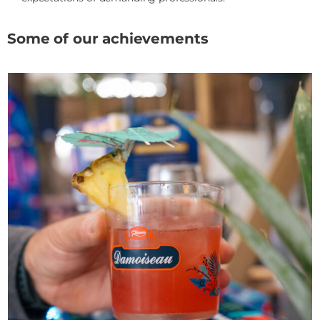
Some of our achievements