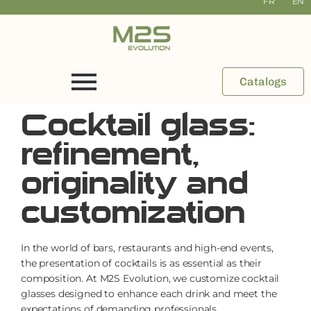
FR
EN
Catalogs
Cocktail glass:
refinement,
originality and
customization
In the world of bars, restaurants and high-end events,
the presentation of cocktails is as essential as their
composition. At M2S Evolution, we customize cocktail
glasses designed to enhance each drink and meet the
expectations of demanding professionals.