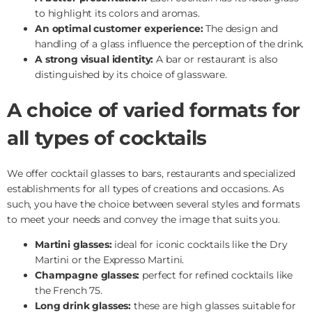
to highlight its colors and aromas.
An optimal customer experience:
The design and
handling of a glass influence the perception of the drink.
A strong visual identity:
A bar or restaurant is also
distinguished by its choice of glassware.
A choice of varied formats for
all types of cocktails
We offer cocktail glasses to bars, restaurants and specialized
establishments for all types of creations and occasions. As
such, you have the choice between several styles and formats
to meet your needs and convey the image that suits you.
Martini glasses:
ideal for iconic cocktails like the Dry
Martini or the Expresso Martini.
Champagne glasses:
perfect for refined cocktails like
the French 75.
Long drink glasses:
these are high glasses suitable for