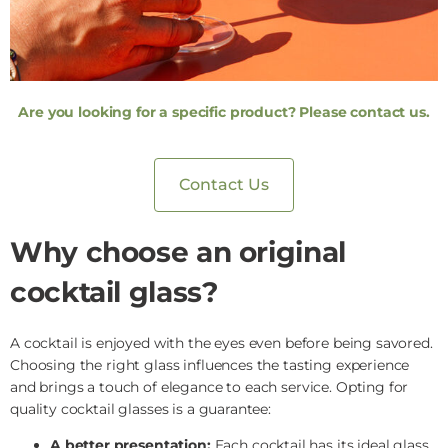
Are you looking for a specific product? Please contact us.
Contact Us
Why choose an original
cocktail glass?
A cocktail is enjoyed with the eyes even before being savored.
Choosing the right glass influences the tasting experience
and brings a touch of elegance to each service. Opting for
quality cocktail glasses is a guarantee:
A better presentation:
Each cocktail has its ideal glass