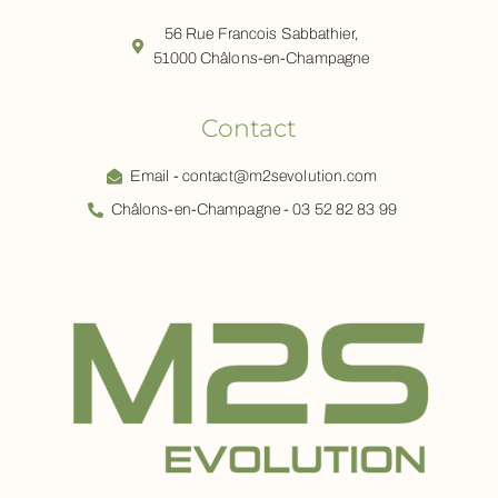
56 Rue Francois Sabbathier,
51000 Châlons-en-Champagne
Contact
Email - contact@m2sevolution.com
Châlons-en-Champagne - 03 52 82 83 99