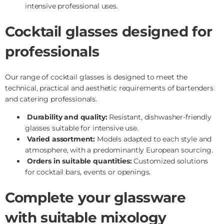
intensive professional uses.
Cocktail glasses designed for
professionals
Our range of cocktail glasses is designed to meet the
technical, practical and aesthetic requirements of bartenders
and catering professionals.
Durability and quality:
Resistant, dishwasher-friendly
glasses suitable for intensive use.
Varied assortment:
Models adapted to each style and
atmosphere, with a predominantly European sourcing.
Orders in suitable quantities:
Customized solutions
for cocktail bars, events or openings.
Complete your glassware
with suitable mixology