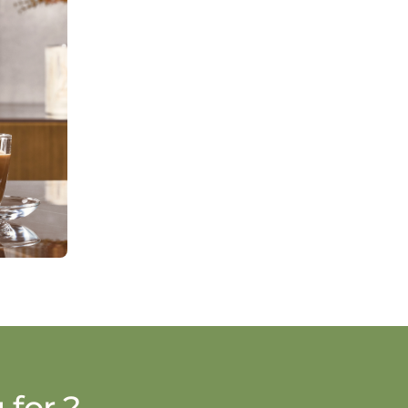
 for ?