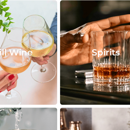
ill Wine
Spirits