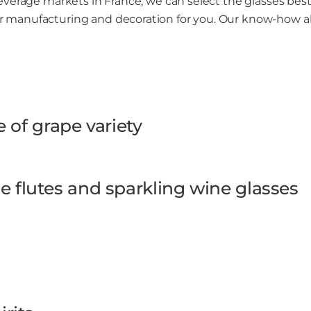
everage markets in France, we can select the glasses bes
 manufacturing and decoration for you. Our know-how a
e of grape variety
 flutes and sparkling wine glasses