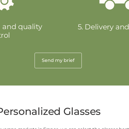
 and quality
5. Delivery an
rol
Send my brief
Personalized Glasses