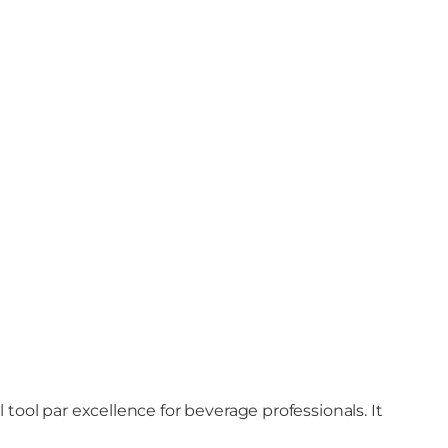
tool par excellence for beverage professionals. It