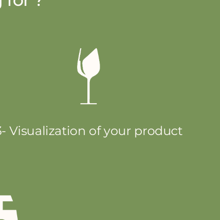
3- Visualization of your product