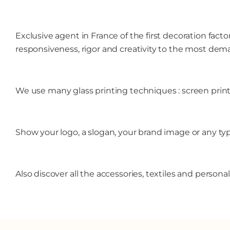
Exclusive agent in France of the first decoration fact
responsiveness, rigor and creativity to the most dem
We use many glass printing techniques : screen printin
Show your logo, a slogan, your brand image or any t
Also discover all the accessories, textiles and person