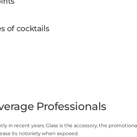
rits
s of cocktails
verage Professionals
y in recent years. Glass is the accessory, the promotional 
ease its notoriety when exposed.