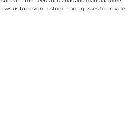
t suited to the needs of brands and manufacturers
llows us to design custom-made glasses to provide