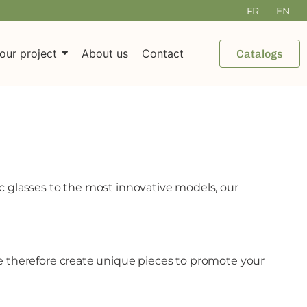
FR
EN
our project
About us
Contact
Catalogs
ic glasses to the most innovative models, our
 We therefore create unique pieces to promote your