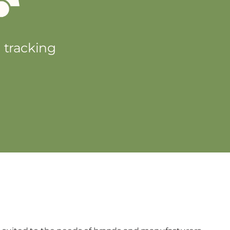
d tracking