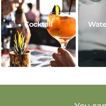
Cocktail
Wate
You can