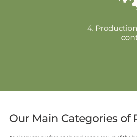
4. Production
cont
Our Main Categories of 