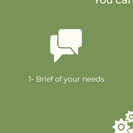
1- Brief of your needs