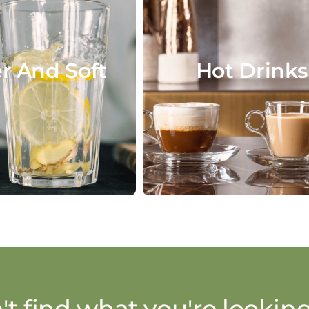
r And Soft
Hot Drinks
't find what you're looking