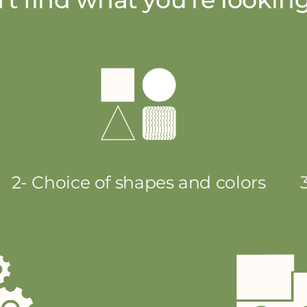
2- Choice of shapes and colors