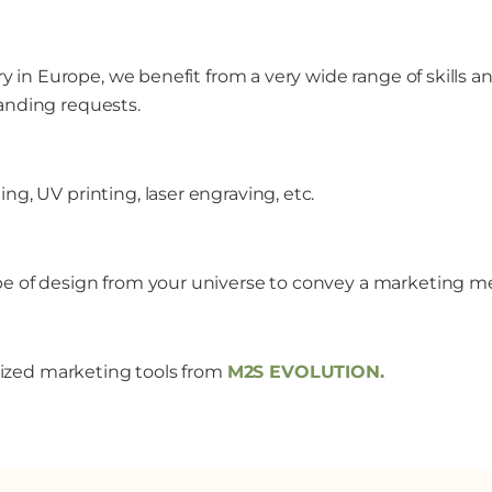
ory in Europe, we benefit from a very wide range of skills
anding requests.
g, UV printing, laser engraving, etc.
ype of design from your universe to convey a marketing m
alized marketing tools from
M2S EVOLUTION
.