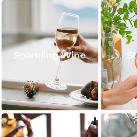
Sparkling Wine
St