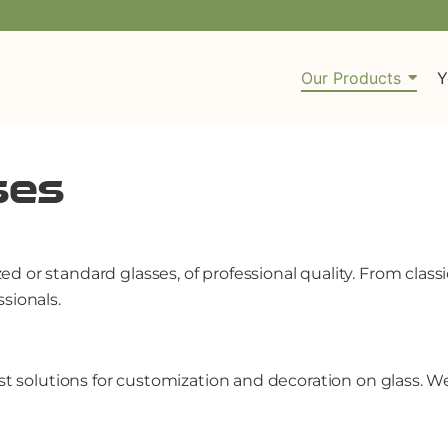
Our Products
Y
ses
 or standard glasses, of professional quality. From class
sionals.
est solutions for customization and decoration on glass.