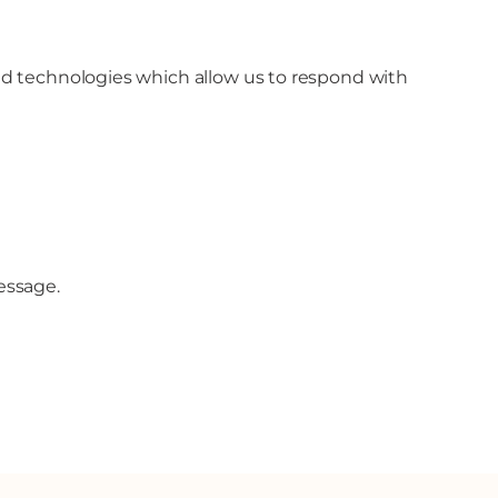
 and technologies which allow us to respond with
essage.