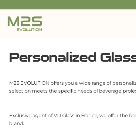
Personalized Glas
M2S EVOLUTION offers you a wide range of personalized
selection meets the specific needs of beverage profes
Exclusive agent of VD Glass in France, we offer the b
brand.