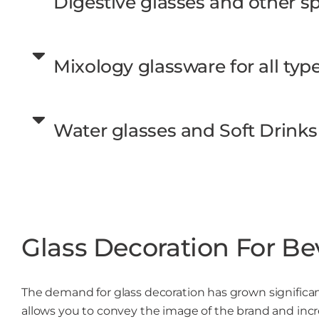
Digestive glasses and other spi
Mixology glassware for all type
Water glasses and Soft Drinks
Glass Decoration For Be
The demand for glass decoration has grown significantl
allows you to convey the image of the brand and incr