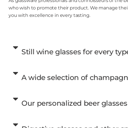
As glassware professionals and connoisseurs of the b
who wish to promote their product. We manage their
you with excellence in every tasting.
Still wine glasses for every typ
A wide selection of champagne
Our personalized beer glasses